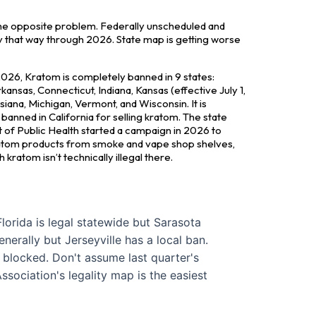
he opposite problem. Federally unscheduled and
tay that way through 2026. State map is getting worse
026, Kratom is completely banned in 9 states:
ansas, Connecticut, Indiana, Kansas (effective July 1,
siana, Michigan, Vermont, and Wisconsin. It is
banned in California for selling kratom. The state
of Public Health started a campaign in 2026 to
tom products from smoke and vape shop shelves,
kratom isn’t technically illegal there.
lorida is legal statewide but Sarasota
enerally but Jerseyville has a local ban.
y blocked. Don't assume last quarter's
ssociation's legality map is the easiest