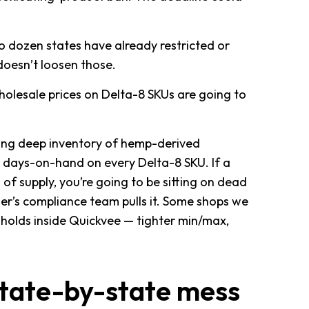
wo dozen states have already restricted or
oesn’t loosen those.
 Wholesale prices on Delta-8 SKUs are going to
ying deep inventory of hemp-derived
 days-on-hand on every Delta-8 SKU. If a
of supply, you’re going to be sitting on dead
ier’s compliance team pulls it. Some shops we
sholds inside Quickvee — tighter min/max,
 state-by-state mess