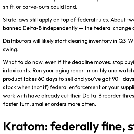
shift, or carve-outs could land.
State laws still apply on top of federal rules. About t
banned Delta-8 independently — the federal change d
Distributors will likely start clearing inventory in Q3.
swing.
What to do now, even if the deadline moves: stop bu
intoxicants. Run your aging report monthly and watch
product takes 60 days to sell and you’ve got 90+ days 
stock when (not if) federal enforcement or your suppl
work with have already cut their Delta-8 reorder thre
faster turn, smaller orders more often.
Kratom: federally fine,