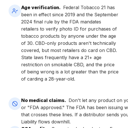
Age verification.
Federal Tobacco 21 has
been in effect since 2019 and the September
2024 final rule by the FDA mandates
retailers to verify photo ID for purchases of
tobacco products by anyone under the age
of 30. CBD-only products aren't technically
covered, but most retailers do card on CBD.
State laws frequently have a 21+ age
restriction on smokable CBD, and the price
of being wrong is a lot greater than the price
of carding a 28-year-old.
No medical claims.
Don't let any product on you
or "FDA approved." The FDA has been issuing wa
that crosses these lines. If a distributor sends y
Liability flows downhill.