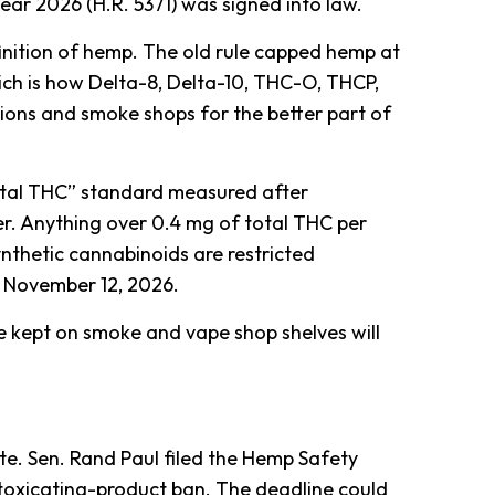
year 2026 (H.R. 5371) was signed into law.
definition of hemp. The old rule capped hemp at
ch is how Delta-8, Delta-10, THC-O, THCP,
ons and smoke shops for the better part of
total THC” standard measured after
r. Anything over 0.4 mg of total THC per
ynthetic cannabinoids are restricted
m November 12, 2026.
re kept on smoke and vape shop shelves will
ate. Sen. Rand Paul filed the Hemp Safety
intoxicating-product ban. The deadline could