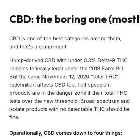
CBD: the boring one (mostl
CBD is one of the best categories among them,
and that's a compliment.
Hemp-derived CBD with under 0.3% Delta-9 THC
remains federally legal under the 2018 Farm Bill.
But the same November 12, 2026 "total THC"
redefinition affects CBD too. Full-spectrum
products are in the danger zone if their total THC
tests over the new threshold. Broad-spectrum and
isolate products with no detectable THC should be
fine.
Operationally, CBD comes down to four things: