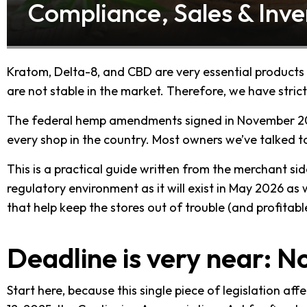
Compliance, Sales & Inve
Kratom, Delta-8, and CBD are very essential products
are not stable in the market. Therefore, we have stri
The federal hemp amendments signed in November 20
every shop in the country. Most owners we’ve talked to h
This is a practical guide written from the merchant side. 
regulatory environment as it will exist in May 2026 a
that help keep the stores out of trouble (and profitabl
Deadline is very near: 
Start here, because this single piece of legislation a