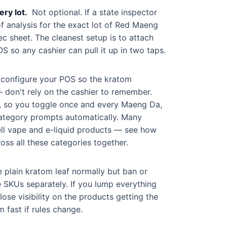
ry lot.
Not optional. If a state inspector
of analysis for the exact lot of Red Maeng
c sheet. The cleanest setup is to attach
S so any cashier can pull it up in two taps.
, configure your POS so the kratom
 don't rely on the cashier to remember.
ry, so you toggle once and every Maeng Da,
 category prompts automatically. Many
ll vape and e-liquid products — see how
oss all these categories together.
e plain kratom leaf normally but ban or
e SKUs separately. If you lump everything
ose visibility on the products getting the
 fast if rules change.