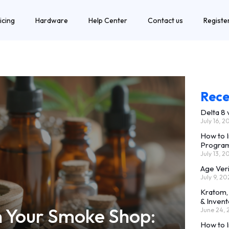
icing
Hardware
Help Center
Contact us
Registe
Rece
Delta 8
July 16, 2
How to 
Progra
July 13, 2
Age Ver
July 9, 20
Kratom,
& Invent
n Your Smoke Shop:
June 24,
How to 