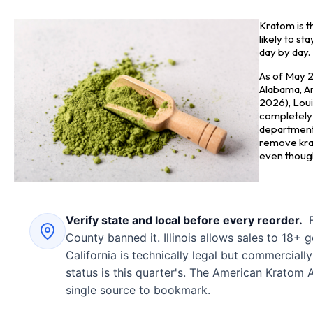
Kratom is t
likely to s
day by day.
As of May 2
Alabama, Ark
2026), Loui
completely 
department 
remove kra
even though 
Verify state and local before every reorder.
F
County banned it. Illinois allows sales to 18+ g
California is technically legal but commerciall
status is this quarter's. The American Kratom A
single source to bookmark.