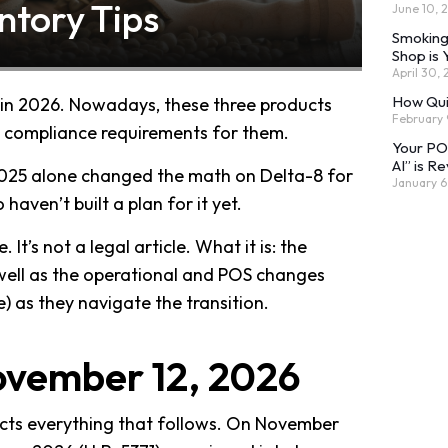
ntory Tips
June 10, 
Smoking
Shop is
April 30,
How Qui
 in 2026. Nowadays, these three products
February 
ct compliance requirements for them.
Your POS
AI” is Re
25 alone changed the math on Delta-8 for
January 6
aven’t built a plan for it yet.
It’s not a legal article. What it is: the
s well as the operational and POS changes
e) as they navigate the transition.
November 12, 2026
ffects everything that follows. On November