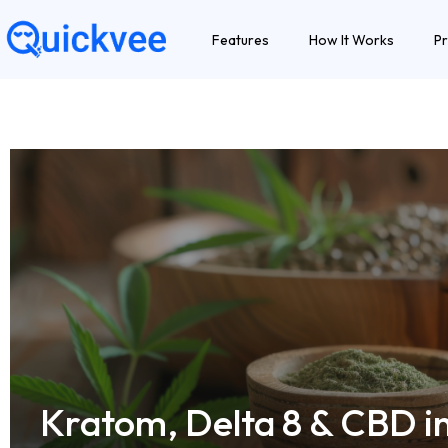
Features
How It Works
Pr
Kratom, Delta 8 & CBD i