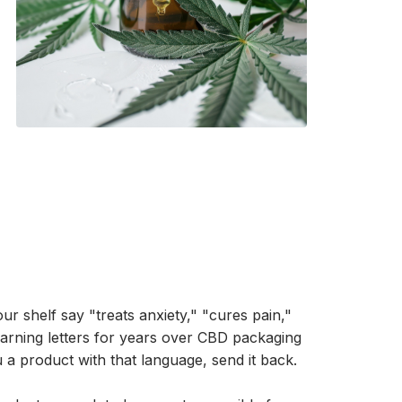
r shelf say "treats anxiety," "cures pain,"
rning letters for years over CBD packaging
ou a product with that language, send it back.