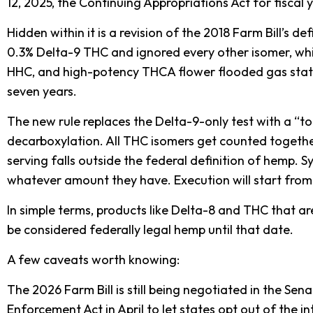
12, 2025, the Continuing Appropriations Act for fiscal 
Hidden within it is a revision of the 2018 Farm Bill’s 
0.3% Delta-9 THC and ignored every other isomer, whi
HHC, and high-potency THCA flower flooded gas stati
seven years.
The new rule replaces the Delta-9-only test with a “
decarboxylation. All THC isomers get counted togethe
serving falls outside the federal definition of hemp. S
whatever amount they have. Execution will start fro
In simple terms, products like Delta-8 and THC that a
be considered federally legal hemp until that date.
A few caveats worth knowing:
The 2026 Farm Bill is still being negotiated in the Sen
Enforcement Act in April to let states opt out of the 