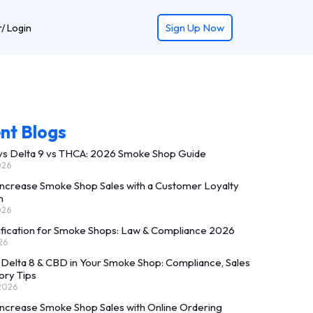
Retu
Sign Up Now
r/ Login
nt Blogs
 vs Delta 9 vs THCA: 2026 Smoke Shop Guide
026
Increase Smoke Shop Sales with a Customer Loyalty
m
026
ification for Smoke Shops: Law & Compliance 2026
26
 Delta 8 & CBD in Your Smoke Shop: Compliance, Sales
ory Tips
 2026
Increase Smoke Shop Sales with Online Ordering