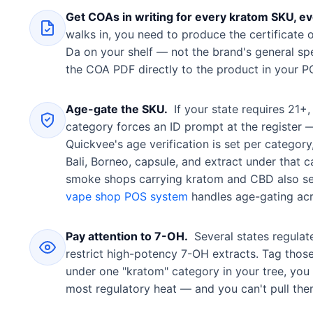
Get COAs in writing for every kratom SKU, eve
walks in, you need to produce the certificate 
Da on your shelf — not the brand's general spe
the COA PDF directly to the product in your PO
Age-gate the SKU.
If your state requires 21+
category forces an ID prompt at the register —
Quickvee's age verification is set per catego
Bali, Borneo, capsule, and extract under that
smoke shops carrying kratom and CBD also se
vape shop POS system
handles age-gating acr
Pay attention to 7-OH.
Several states regulat
restrict high-potency 7-OH extracts. Tag thos
under one "kratom" category in your tree, you l
most regulatory heat — and you can't pull them