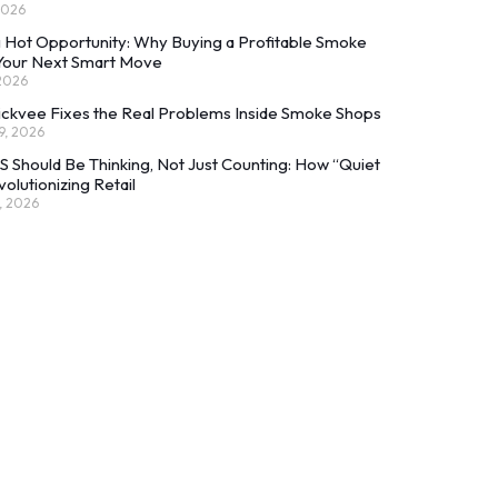
2026
 Hot Opportunity: Why Buying a Profitable Smoke
 Your Next Smart Move
 2026
ckvee Fixes the Real Problems Inside Smoke Shops
9, 2026
 Should Be Thinking, Not Just Counting: How “Quiet
volutionizing Retail
, 2026