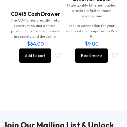
High-quality Ethernet cables
provide a faster, more
CD415 Cash Drawer
reliable, and
The CD415 features all-metal
construction and a three-
secure connection for your
position lock for the ultimate
POS system compared to Wi-
in security and durability.
Fi.
$
64.00
$
9.00
Add to cart
Read more
Join Our Mailing List & Unlock