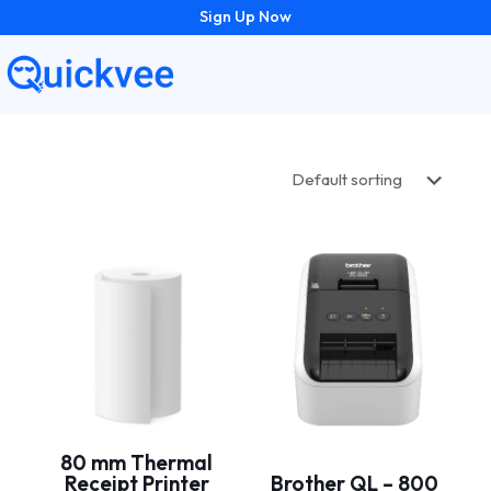
Sign Up Now
80 mm Thermal
Receipt Printer
Brother QL – 800