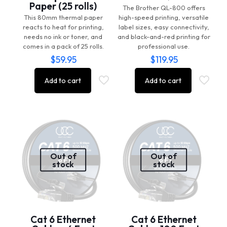
Paper (25 rolls)
The Brother QL-800 offers
This 80mm thermal paper
high-speed printing, versatile
reacts to heat for printing,
label sizes, easy connectivity,
needs no ink or toner, and
and black-and-red printing for
comes in a pack of 25 rolls.
professional use.
$
59.95
$
119.95
Add to cart
Add to cart
Out of
Out of
stock
stock
Cat 6 Ethernet
Cat 6 Ethernet