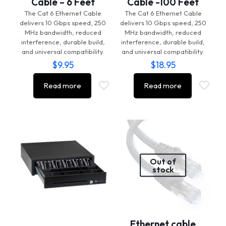
Cable – 6 Feet
Cable -100 Feet
The Cat 6 Ethernet Cable
The Cat 6 Ethernet Cable
delivers 10 Gbps speed, 250
delivers 10 Gbps speed, 250
MHz bandwidth, reduced
MHz bandwidth, reduced
interference, durable build,
interference, durable build,
and universal compatibility.
and universal compatibility.
$
9.95
$
18.95
Read more
Read more
Out of
stock
Ethernet cable