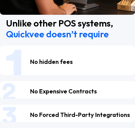
Unlike other POS systems,
Quickvee doesn’t require
No hidden fees
No Expensive Contracts
No Forced Third-Party Integrations