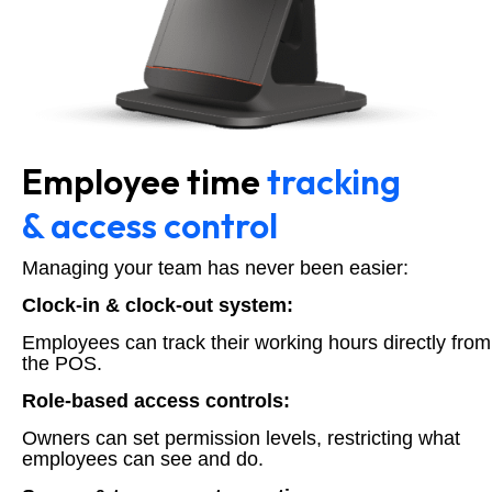
Employee time
tracking
& access control
Managing your team has never been easier:
Clock-in & clock-out system:
Employees can track their working hours directly from
the POS.
Role-based access controls:
Owners can set permission levels, restricting what
employees can see and do.