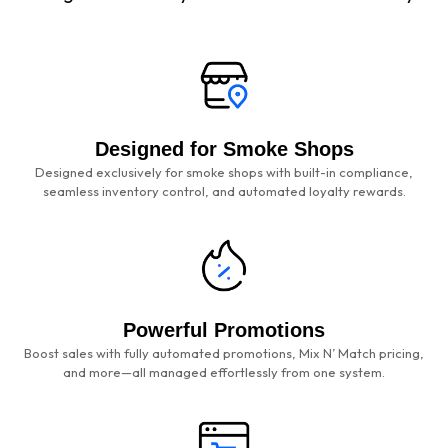
Designed for Smoke Shops
Designed exclusively for smoke shops with built-in compliance,
seamless inventory control, and automated loyalty rewards.
Powerful Promotions
Boost sales with fully automated promotions, Mix N’ Match pricing,
and more—all managed effortlessly from one system.