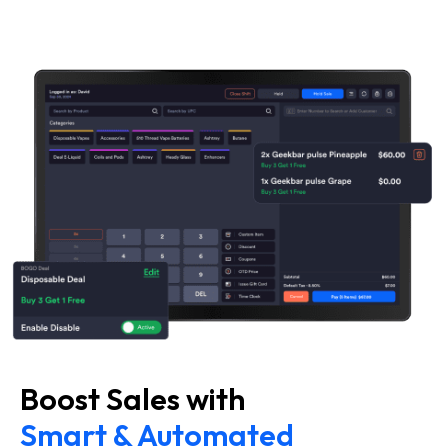
Boost Sales with
Smart & Automated