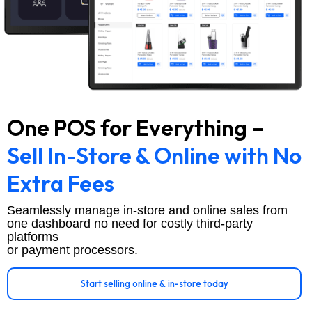
One POS for Everything –
Sell In-Store & Online with No
Extra Fees
Seamlessly manage in-store and online sales from
one dashboard no need for costly third-party
platforms
or payment processors.
Start selling online & in-store today