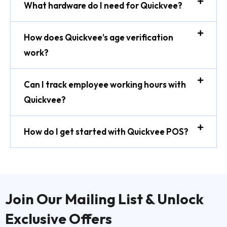
What hardware do I need for Quickvee?
How does Quickvee’s age verification
work?
Can I track employee working hours with
Quickvee?
How do I get started with Quickvee POS?
Join Our Mailing List & Unlock
Exclusive Offers