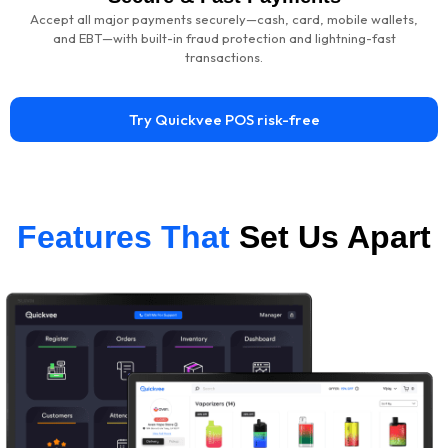
Accept all major payments securely—cash, card, mobile wallets,
and EBT—with built-in fraud protection and lightning-fast
transactions.
Try Quickvee POS risk-free
Features That
Set Us Apart