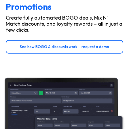
Promotions
Create fully automated BOGO deals, Mix N’
Match discounts, and loyalty rewards – all in just a
few clicks.
See how BOGO & discounts work – request a demo