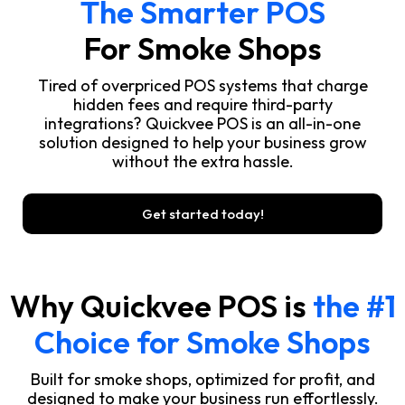
The Smarter POS
For Smoke Shops
Tired of overpriced POS systems that charge
hidden fees and require third-party
integrations? Quickvee POS is an all-in-one
solution designed to help your business grow
without the extra hassle.
Get started today!
Why Quickvee POS is
the #1
Choice for Smoke Shops
Built for smoke shops, optimized for profit, and
designed to make your business run effortlessly.