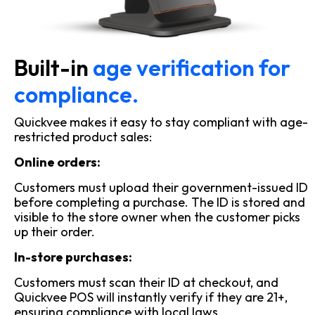
Built-in
age verification for
compliance.
Quickvee makes it easy to stay compliant with age-
restricted product sales:
Online orders:
Customers must upload their government-issued ID
before completing a purchase. The ID is stored and
visible to the store owner when the customer picks
up their order.
In-store purchases:
Customers must scan their ID at checkout, and
Quickvee POS will instantly verify if they are 21+,
ensuring compliance with local laws.