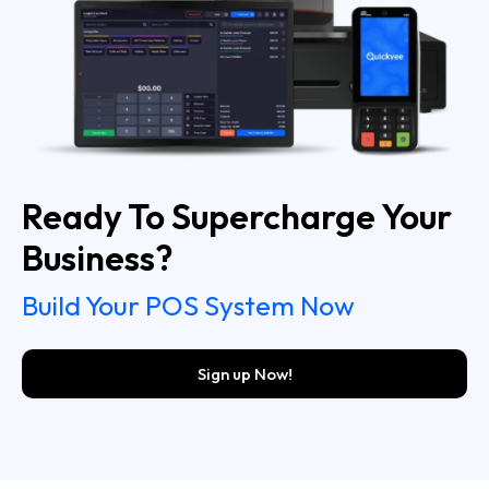
Ready To Supercharge Your
Business?
Build Your POS System Now
Sign up Now!