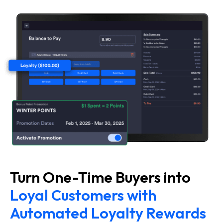
Turn One-Time Buyers into
Loyal Customers with
Automated Loyalty Rewards