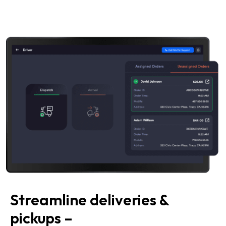
Streamline deliveries &
pickups –