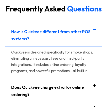
Frequently Asked
Questions
How is Quickvee different from other POS
systems?
Quickvee is designed specifically for smoke shops,
eliminating unnecessary fees and third-party
integrations. It includes online ordering, loyalty
programs, and powerful promotions—all built in.
Does Quickvee charge extra for online
ordering?