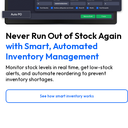
Never Run Out of Stock Again
with Smart, Automated
Inventory Management
Monitor stock levels in real time, get low-stock
alerts, and automate reordering to prevent
inventory shortages.
See how smart inventory works