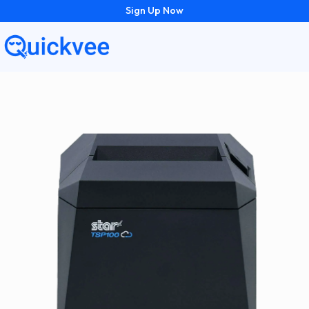
Sign Up Now