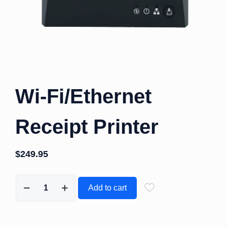
Wi-Fi/Ethernet
Receipt Printer
$
249.95
Add to cart