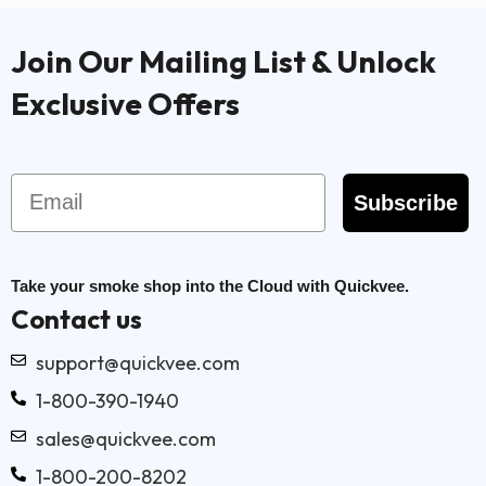
Join Our Mailing List & Unlock
Exclusive Offers
Email
Subscribe
Take your smoke shop into the Cloud with Quickvee.
Contact us
support@quickvee.com
1-800-390-1940
sales@quickvee.com
1-800-200-8202