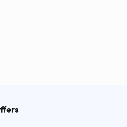
ffers