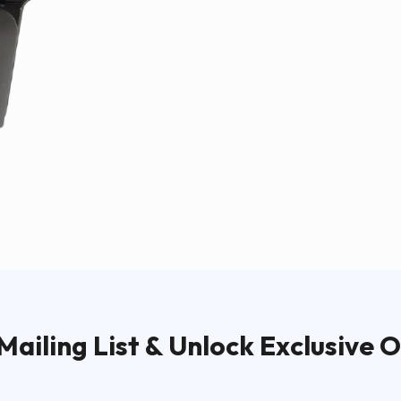
Mailing List & Unlock Exclusive O