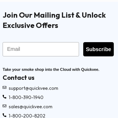
Join Our Mailing List & Unlock
Exclusive Offers
Email
Subscribe
Take your smoke shop into the Cloud with Quickvee.
Contact us
support@quickvee.com
1-800-390-1940
sales@quickvee.com
1-800-200-8202