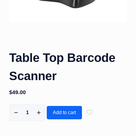
Table Top Barcode
Scanner
$
49.00
Add to cart