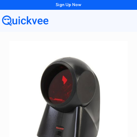
Sign Up Now