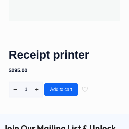
Receipt printer
$
295.00
Add to cart
Join Our Mailing List & Unlock