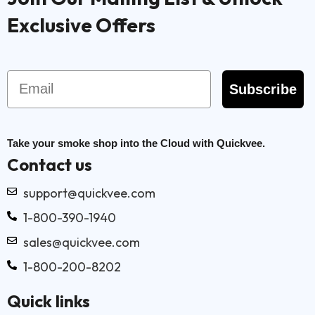
Exclusive Offers
Email
Subscribe
Take your smoke shop into the Cloud with Quickvee.
Contact us
support@quickvee.com
1-800-390-1940
sales@quickvee.com
1-800-200-8202
Quick links