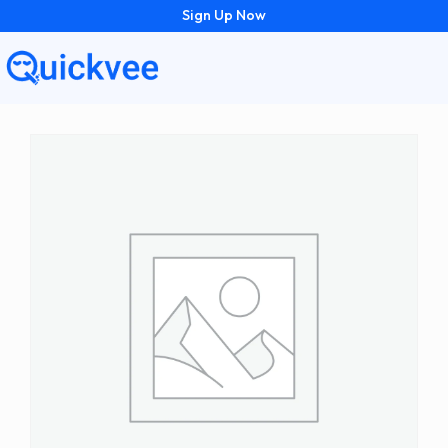
Sign Up Now